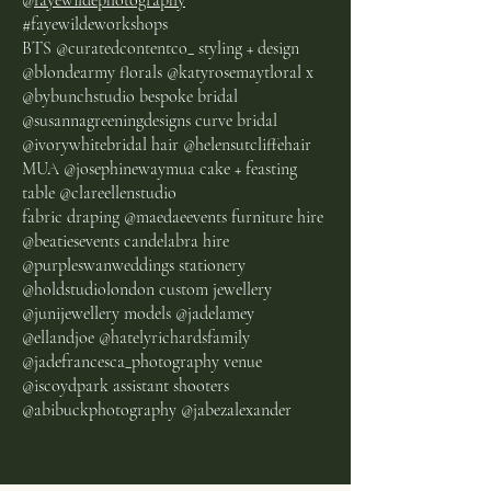
@
fayewildephotography
#fayewildeworkshops
BTS @curatedcontentco_ styling + design
@blondearmy florals @katyrosemaytloral x
@bybunchstudio bespoke bridal
@susannagreeningdesigns curve bridal
@ivorywhitebridal hair @helensutcliffehair
MUA @josephinewaymua cake + feasting
table @clareellenstudio
fabric draping @maedaeevents furniture hire
@beatiesevents candelabra hire
@purpleswanweddings stationery
@holdstudiolondon custom jewellery
@junijewellery models @jadelamey
@ellandjoe @hatelyrichardsfamily
@jadefrancesca_photography venue
@iscoydpark assistant shooters
@abibuckphotography @jabezalexander