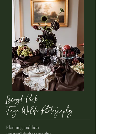
Iscoyd Park,
Faye Wilde Photography
Planning and host