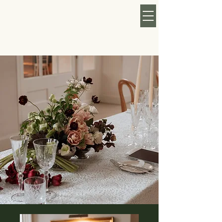
KATY ROSE MAY
FLORAL
CURRENTLY TAKING
BOOKINGS FOR 2026/27