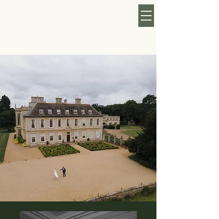
KATY ROSE MAY
FLORAL
CURRENTLY TAKING
BOOKINGS FOR 2026/27