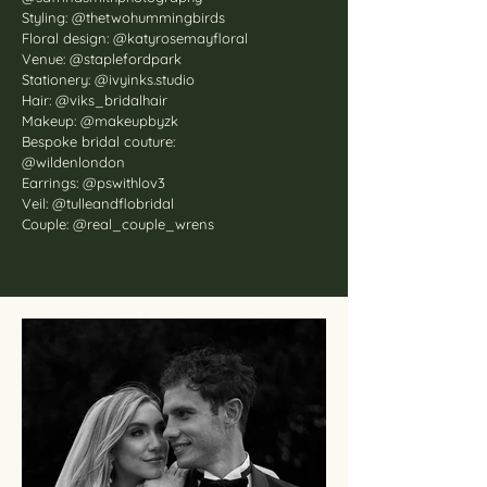
Styling: @thetwohummingbirds
Floral design: @katyrosemayfloral
Venue: @staplefordpark
Stationery: @ivyinks.studio
Hair: @viks_bridalhair
Makeup: @makeupbyzk
Bespoke bridal couture:
@wildenlondon
Earrings: @pswithlov3
Veil: @tulleandflobridal
Couple: @real_couple_wrens