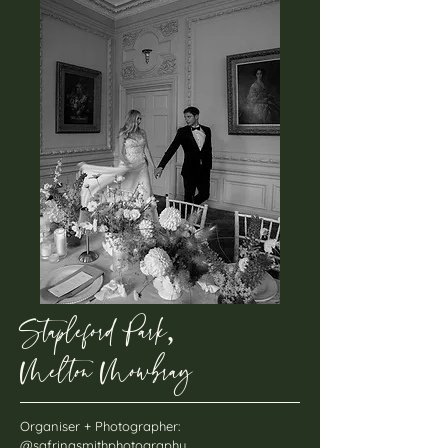
Stapleford Park
,
Melton Mowbray
Organiser + Photographer:
@safrinasmithphotography